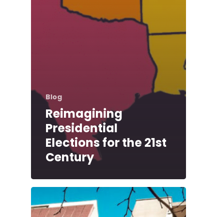
Blog
Reimagining
Presidential
Elections for the 21st
Century