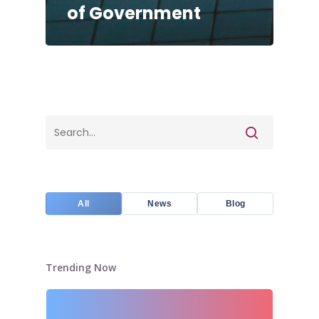
of Government
All
News
Blog
Trending Now