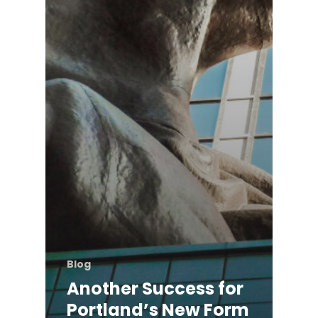
Blog
Another Success for
Portland’s New Form