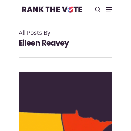
All Posts By
Hit enter to search or ESC to close
Eileen Reavey