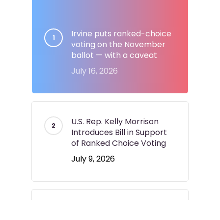
Irvine puts ranked-choice
voting on the November
ballot — with a caveat
July 16, 2026
U.S. Rep. Kelly Morrison
Introduces Bill in Support
of Ranked Choice Voting
July 9, 2026
Longmont voters to