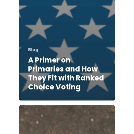
Blog
A Primer on
Primaries and How
They Fit with Ranked
Choice Voting