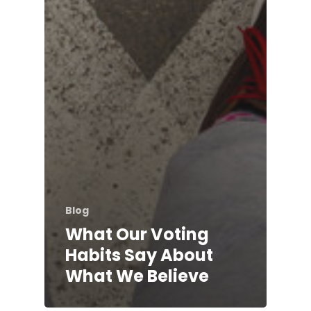
Blog
What Our Voting
Habits Say About
What We Believe