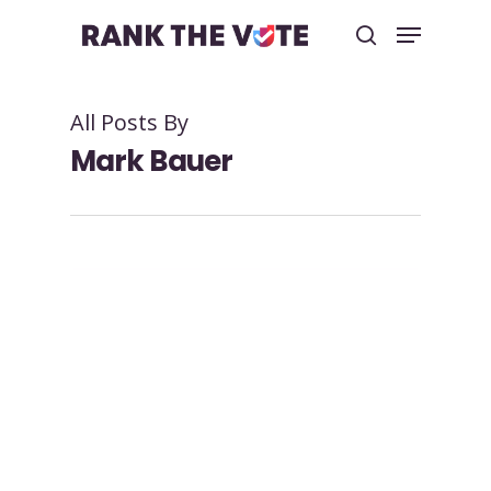
All Posts By
Hit enter to search or ESC to close
Mark Bauer