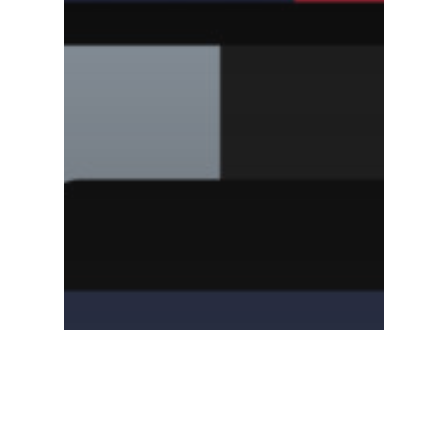
Blog
The Best Video
Explanations of