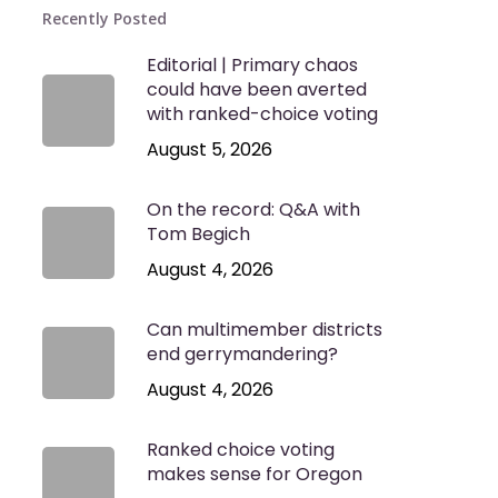
Recently Posted
Editorial | Primary chaos
could have been averted
with ranked-choice voting
August 5, 2026
On the record: Q&A with
Tom Begich
August 4, 2026
Can multimember districts
end gerrymandering?
August 4, 2026
Ranked choice voting
makes sense for Oregon