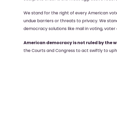
We stand for the right of every American vote
undue barriers or threats to privacy. We stand
democracy solutions like mail in voting, vote
American democracy is not ruled by the wh
the Courts and Congress to act swiftly to upho