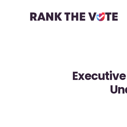
Executive
Un