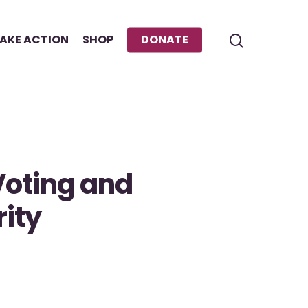
AKE ACTION
SHOP
DONATE
Voting and
ity