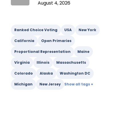
August 4, 2026
Ranked Choice Voting
USA
New York
California
Open Primaries
Proportional Representation
Maine
Virginia
Illinois
Massachusetts
Colorado
Alaska
Washington DC
Michigan
New Jersey