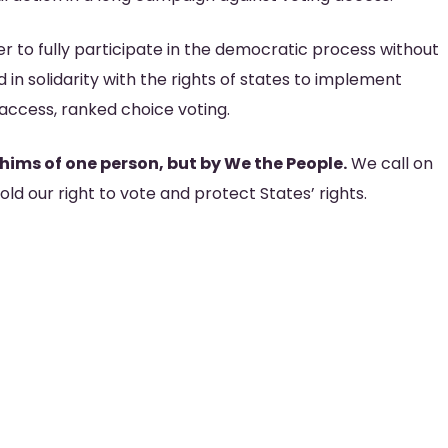
r to fully participate in the democratic process without
 in solidarity with the rights of states to implement
r access, ranked choice voting.
ims of one person, but by We the People.
We call on
ld our right to vote and protect States’ rights.