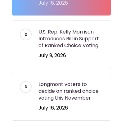
July 16, 2026
U.S. Rep. Kelly Morrison
Introduces Bill in Support
of Ranked Choice Voting
July 9, 2026
Longmont voters to
decide on ranked choice
voting this November
July 16, 2026