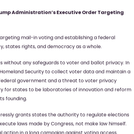
rump Administration’s Executive Order Targeting
rgeting mail-in voting and establishing a federal
vacy, states rights, and democracy as a whole.
s without any safeguards to voter and ballot privacy. In
 Homeland Security to collect voter data and maintain a
he Federal government and a threat to voter privacy
ity for states to be laboratories of innovation and reform
ts founding.
xpressly grants states the authority to regulate elections
execute laws made by Congress, not make law himself.
ral action in a long campaign against voting access.