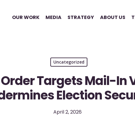
OUR WORK
MEDIA
STRATEGY
ABOUT US
T
Uncategorized
 Order Targets Mail-In 
dermines Election Secur
April 2, 2026