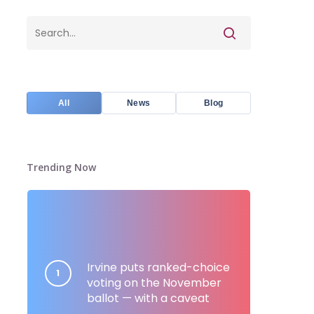
All
News
Blog
Trending Now
Irvine puts ranked-choice
voting on the November
ballot — with a caveat