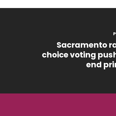
P
Sacramento r
choice voting pus
end pr