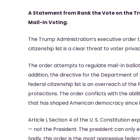
A Statement from Rank the Vote on the T
Mail-In Voting.
Hit enter to search or ESC to close
The Trump Administration’s executive order ta
citizenship list is a clear threat to voter pri
The order attempts to regulate mail-in ballot
addition, the directive for the Department of
federal citizenship list is an overreach of t
protections. The order conflicts with the abil
that has shaped American democracy since i
Article I, Section 4 of the U. S. Constitution e
— not the President. The president can only 
Sadly, this order is the most aggressive fede