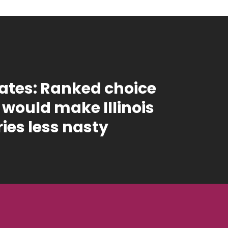
tes: Ranked choice
 would make Illinois
ies less nasty