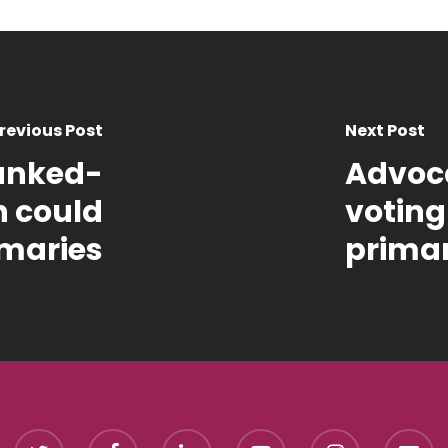
revious Post
Next Post
anked-
Advoca
h could
voting
imaries
primar