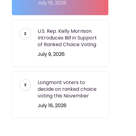
July 16, 2026
U.S. Rep. Kelly Morrison
Introduces Bill in Support
of Ranked Choice Voting
July 9, 2026
Longmont voters to
decide on ranked choice
voting this November
July 16, 2026