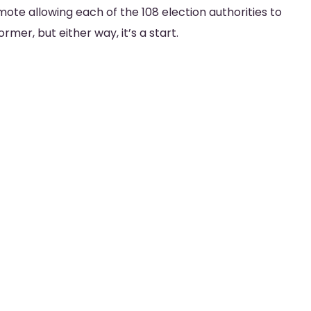
mote allowing each of the 108 election authorities to
mer, but either way, it’s a start.