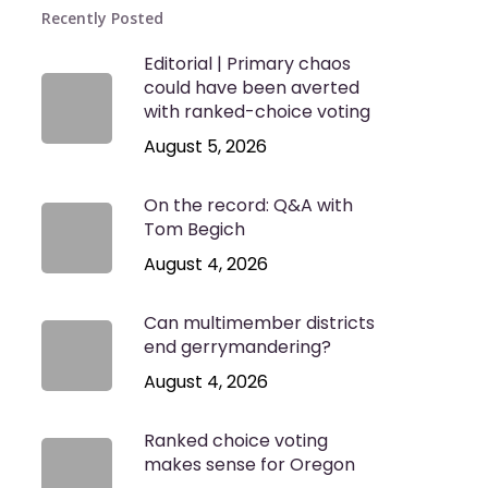
Recently Posted
Editorial | Primary chaos
could have been averted
with ranked-choice voting
August 5, 2026
On the record: Q&A with
Tom Begich
August 4, 2026
Can multimember districts
end gerrymandering?
August 4, 2026
Ranked choice voting
makes sense for Oregon