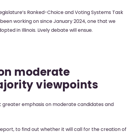
s legislature’s Ranked-Choice and Voting Systems Task
e been working on since January 2024, one that we
ted in Illinois. Lively debate will ensue.
 on moderate
jority viewpoints
put greater emphasis on moderate candidates and
port, to find out whether it will call for the creation of