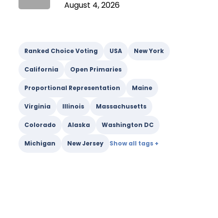
August 4, 2026
Ranked Choice Voting
USA
New York
California
Open Primaries
Proportional Representation
Maine
Virginia
Illinois
Massachusetts
Colorado
Alaska
Washington DC
Michigan
New Jersey