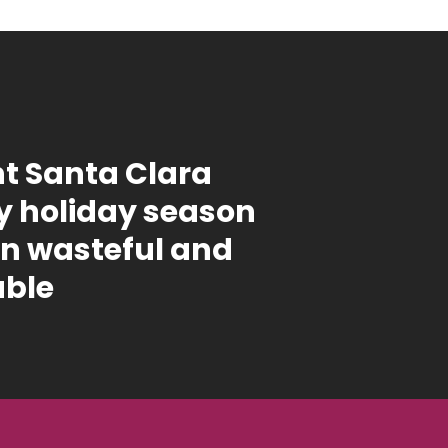
t Santa Clara
 holiday season
on wasteful and
able