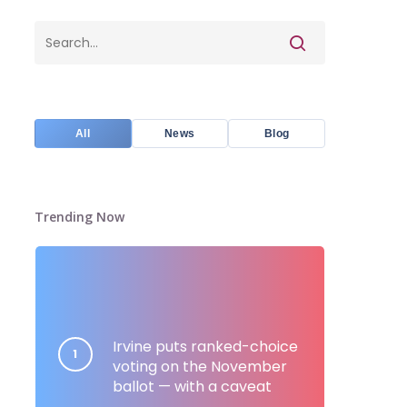
All
News
Blog
Trending Now
Irvine puts ranked-choice
voting on the November
ballot — with a caveat