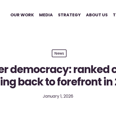
OUR WORK
MEDIA
STRATEGY
ABOUT US
T
News
er democracy: ranked c
ng back to forefront in
January 1, 2026