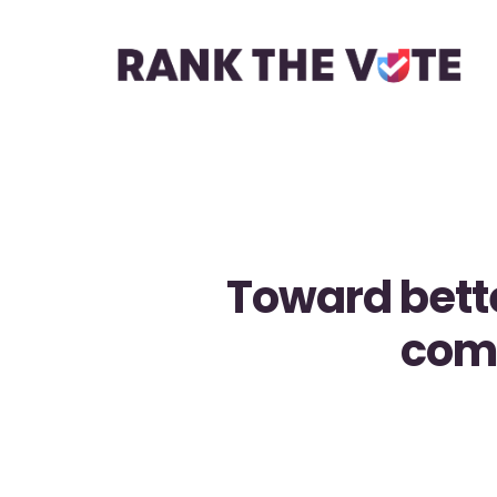
Toward bett
comi