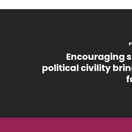
P
Encouraging s
political civility br
f