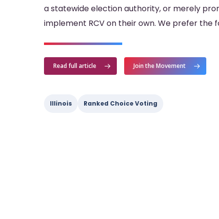
a statewide election authority, or merely pro
implement RCV on their own. We prefer the for
Read full article
Join the Movement
Illinois
Ranked Choice Voting