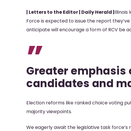
| Letters to the Editor | Daily Herald |
Illinoi
Force is expected to issue the report they’v
Hit enter to search or ESC to close
anticipate will encourage a form of RCV be adop
”
Greater emphasis
candidates and ma
Election reforms like ranked choice voting 
majority viewpoints.
We eagerly await the legislative task force’s re