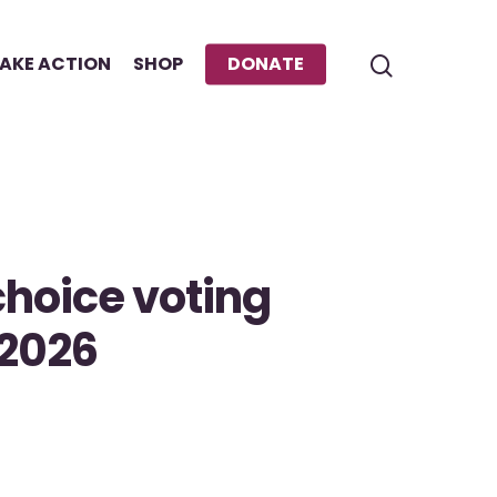
AKE ACTION
SHOP
DONATE
hoice voting
 2026