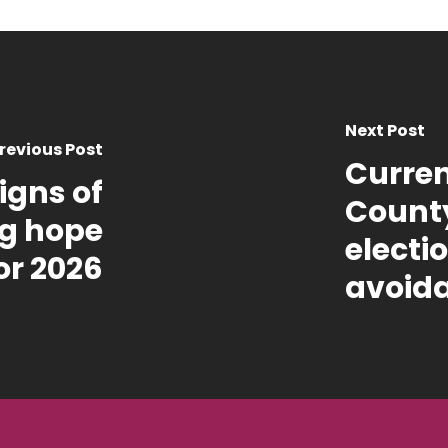
Next Post
revious Post
Curren
igns of
County
ing hope
electi
or 2026
avoid