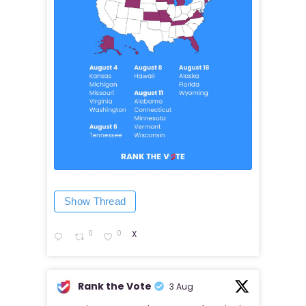
Show Thread
0
0
X
Rank the Vote
3 Aug