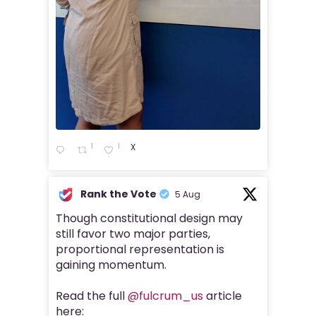
1
1
X
Rank the Vote
5 Aug
Though constitutional design may
still favor two major parties,
proportional representation is
gaining momentum.
Read the full
@fulcrum_us
article
here: