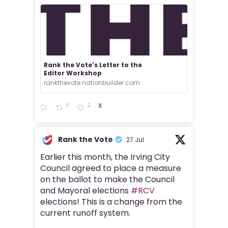
Rank the Vote's Letter to the
Editor Workshop
rankthevote.nationbuilder.com
0
2
X
Rank the Vote
27 Jul
Earlier this month, the Irving City
Council agreed to place a measure
on the ballot to make the Council
and Mayoral elections
#RCV
elections! This is a change from the
current runoff system.