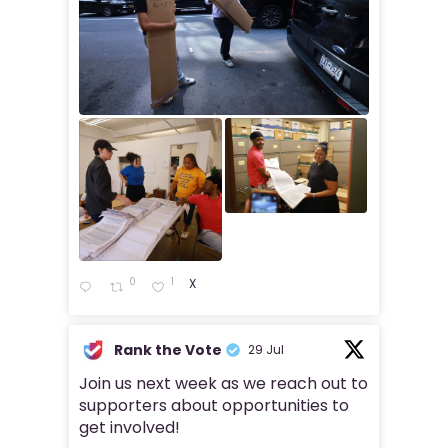
0
1
X
Rank the Vote
29 Jul
Join us next week as we reach out to
supporters about opportunities to
get involved!