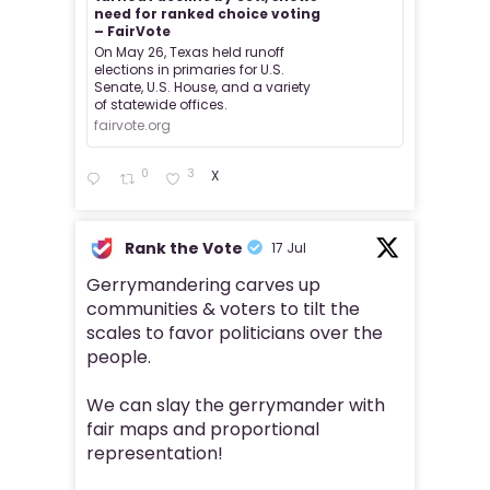
need for ranked choice voting
– FairVote
On May 26, Texas held runoff
elections in primaries for U.S.
Senate, U.S. House, and a variety
of statewide offices.
fairvote.org
0
3
X
Rank the Vote
17 Jul
Gerrymandering carves up
communities & voters to tilt the
scales to favor politicians over the
people.
We can slay the gerrymander with
fair maps and proportional
representation!