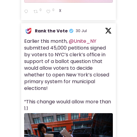
0
0
X
Rank the Vote
30 Jul
Earlier this month,
@Unite_NY
submitted 45,000 petitions signed
by voters to NYC’s clerk’s office in
support of a ballot question that
would allow voters to decide
whether to open New York’s closed
primary system for municipal
elections!
“This change would allow more than
1.1