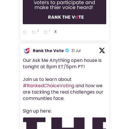
0
1
X
Rank the Vote
21 Jul
Our Ask Me Anything open house is
tonight at 8pm ET/5pm PT!
Join us to learn about
#RankedChoiceVoting
and how we
are tackling the real challenges our
communities face.
Sign up here: