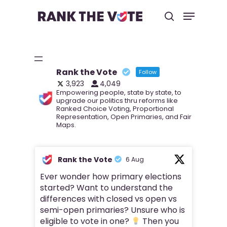
Hit enter to search or ESC to close
Rank the Vote
Follow
3,923
4,049
Empowering people, state by state, to
upgrade our politics thru reforms like
Ranked Choice Voting, Proportional
Representation, Open Primaries, and Fair
Maps.
Rank the Vote
6 Aug
Ever wonder how primary elections
started? Want to understand the
differences with closed vs open vs
semi-open primaries? Unsure who is
eligible to vote in one?
Then you