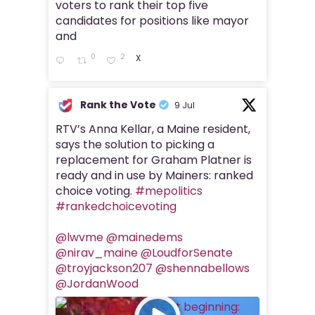
voters to rank their top five
candidates for positions like mayor
and
0
2
X
Rank the Vote
9 Jul
RTV’s Anna Kellar, a Maine resident,
says the solution to picking a
replacement for Graham Platner is
ready and in use by Mainers: ranked
choice voting.
#mepolitics
#rankedchoicevoting
@lwvme
@mainedems
@nirav_maine
@LoudforSenate
@troyjackson207
@shennabellows
@JordanWood