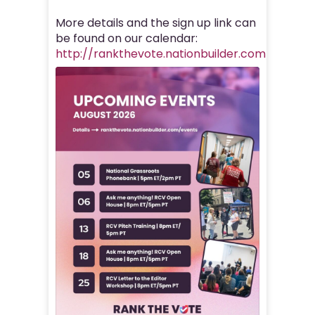
More details and the sign up link can
be found on our calendar:
http://rankthevote.nationbuilder.com/events