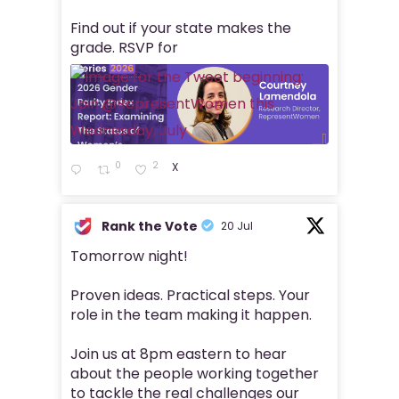
Find out if your state makes the
grade. RSVP for
0
2
X
Rank the Vote
20 Jul
Tomorrow night!
Proven ideas. Practical steps. Your
role in the team making it happen.
Join us at 8pm eastern to hear
about the people working together
to tackle the real challenges our