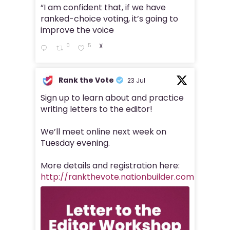
“I am confident that, if we have
ranked-choice voting, it’s going to
improve the voice
0
5
X
Rank the Vote
23 Jul
Sign up to learn about and practice
writing letters to the editor!
We’ll meet online next week on
Tuesday evening.
More details and registration here:
http://rankthevote.nationbuilder.com/https_r