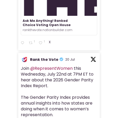
Ask Me Anything! Ranked
Choice Voting Open House
rankthevote.nationbuilder.com
1
1
X
Rank the Vote
20 Jul
Join
@RepresentWomen
this
Wednesday, July 22nd at 7PM ET to
hear about the 2026 Gender Parity
Index Report.
The Gender Parity Index provides
annual insights into how states are
doing when it comes to women’s
representation.