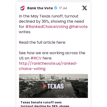
Rank the Vote
17 Jul
In the May Texas runoff, turnout
declined by 36%, showing the need
for
#RankedChoiceVoting
@fairvote
writes.
Read the full article here:
See how we are working across the
US on
#RCV
here:
http://rankthevote.us/ranked-
choice-voting
Texas Senate runoff sees
turnout decline by 36%, shows