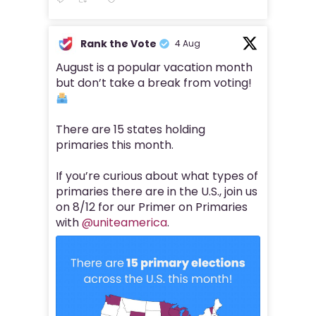
Rank the Vote
4 Aug
August is a popular vacation month
but don’t take a break from voting!
There are 15 states holding
primaries this month.
If you’re curious about what types of
primaries there are in the U.S., join us
on 8/12 for our Primer on Primaries
with
@uniteamerica
.