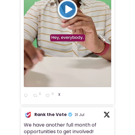
0
0
X
Rank the Vote
31 Jul
We have another full month of
opportunities to get involved!