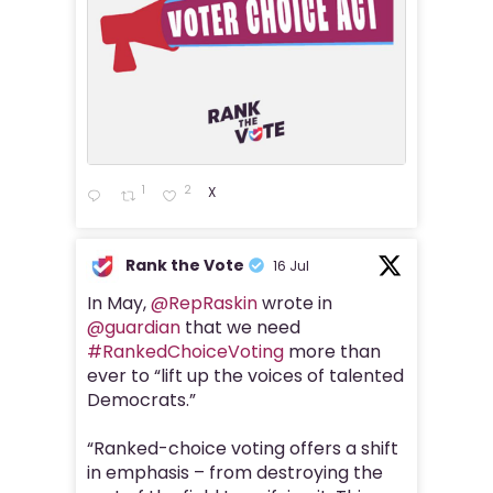
1
2
X
Rank the Vote
16 Jul
In May,
@RepRaskin
wrote in
@guardian
that we need
#RankedChoiceVoting
more than
ever to “lift up the voices of talented
Democrats.”
“Ranked-choice voting offers a shift
in emphasis – from destroying the