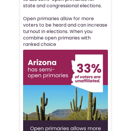
state and congressional elections.
Open primaries allow for more
voters to be heard and can increase
turnout in elections. When you
combine open primaries with
ranked choice