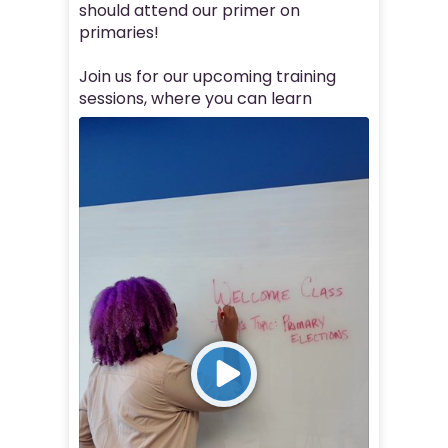
should attend our primer on
primaries!
Join us for our upcoming training
sessions, where you can learn