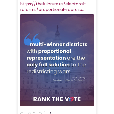
https://thefulcrum.us/electoral-
reforms/proportional-represe...
4
8
X