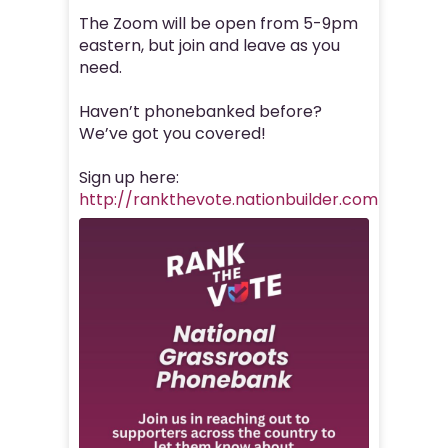
The Zoom will be open from 5-9pm
eastern, but join and leave as you
need.
Haven’t phonebanked before?
We’ve got you covered!
Sign up here:
http://rankthevote.nationbuilder.com/nationa