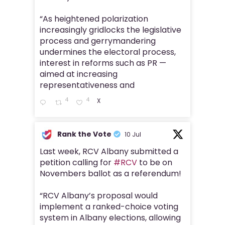
“As heightened polarization
increasingly gridlocks the legislative
process and gerrymandering
undermines the electoral process,
interest in reforms such as PR —
aimed at increasing
representativeness and
4
4
X
Rank the Vote
10 Jul
Last week, RCV Albany submitted a
petition calling for
#RCV
to be on
Novembers ballot as a referendum!
“RCV Albany’s proposal would
implement a ranked-choice voting
system in Albany elections, allowing