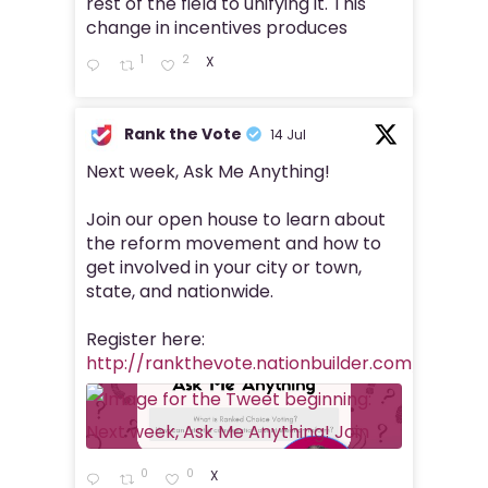
rest of the field to unifying it. This
change in incentives produces
1
2
X
Rank the Vote
14 Jul
Next week, Ask Me Anything!
Join our open house to learn about
the reform movement and how to
get involved in your city or town,
state, and nationwide.
Register here:
http://rankthevote.nationbuilder.com/rank_
0
0
X