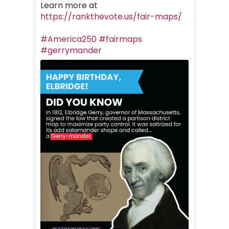
Learn more at
https://rankthevote.us/fair-maps/
#America250
#fairmaps
#gerrymander