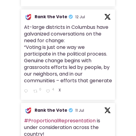
Rank the Vote
12 Jul
At-large districts in Columbus have
galvanized conversations on the
need for change:
“Voting is just one way we
participate in the political process.
Genuine change begins with
grassroots efforts led by people, by
our neighbors, and in our
communities – efforts that generate
0
4
X
Rank the Vote
11 Jul
#ProportionalRepresentation
is
under consideration across the
country!