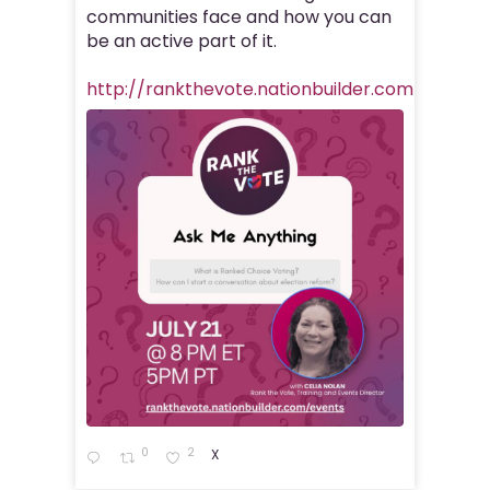
communities face and how you can
be an active part of it.
http://rankthevote.nationbuilder.com/rank_
0
2
X