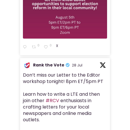
0
0
X
Rank the Vote
28 Jul
Don’t miss our Letter to the Editor
workshop tonight! 8pm ET/5pm PT
Learn how to write a LTE and then
join other
#RCV
enthusiasts in
crafting letters for your local
newspapers and online media
outlets.