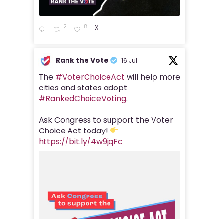
2
8
X
Rank the Vote
16 Jul
The
#VoterChoiceAct
will help more
cities and states adopt
#RankedChoiceVoting
.
Ask Congress to support the Voter
Choice Act today!
https://bit.ly/4w9jqFc