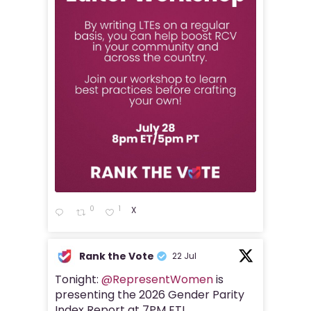
0
1
X
Rank the Vote
22 Jul
Tonight:
@RepresentWomen
is
presenting the 2026 Gender Parity
Index Report at 7PM ET!