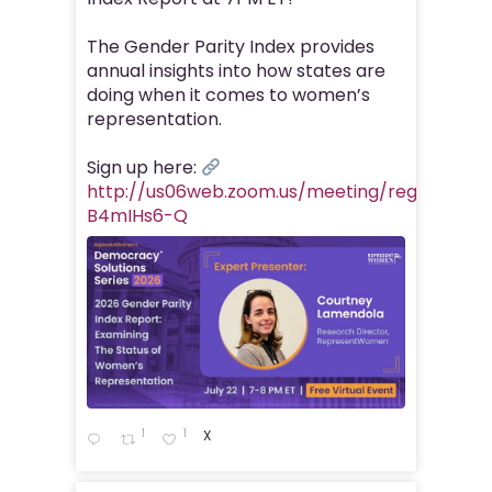
The Gender Parity Index provides
annual insights into how states are
doing when it comes to women’s
representation.
Sign up here:
http://us06web.zoom.us/meeting/register/Z
B4mIHs6-Q
1
1
X