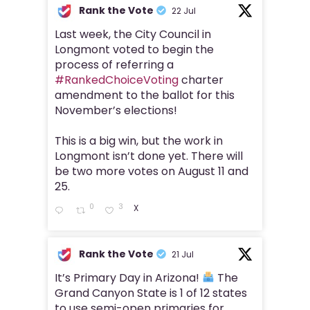
Rank the Vote
22 Jul
Last week, the City Council in
Longmont voted to begin the
process of referring a
#RankedChoiceVoting
charter
amendment to the ballot for this
November’s elections!
This is a big win, but the work in
Longmont isn’t done yet. There will
be two more votes on August 11 and
25.
0
3
X
Rank the Vote
21 Jul
It’s Primary Day in Arizona!
The
Grand Canyon State is 1 of 12 states
to use semi-open primaries for