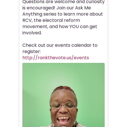
Questions are welcome and curiosity
is encouraged! Join our Ask Me
Anything series to learn more about
RCV, the electoral reform
movement, and how YOU can get
involved.
Check out our events calendar to
register:
http://rankthevote.us/events