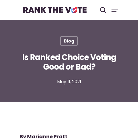
Hit enter to search or ESC to close
Blog
Is Ranked Choice Voting
Good or Bad?
May 11, 2021
By
Marianne Pratt