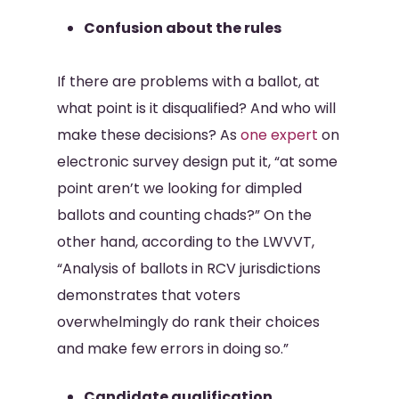
Confusion about the rules
If there are problems with a ballot, at
what point is it disqualified? And who will
make these decisions? As
one expert
on
electronic survey design put it, “at some
point aren’t we looking for dimpled
ballots and counting chads?” On the
other hand, according to the LWVVT,
“Analysis of ballots in RCV jurisdictions
demonstrates that voters
overwhelmingly do rank their choices
and make few errors in doing so.”
Candidate qualification