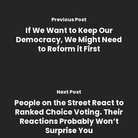
Previous Post
If We Want to Keep Our
Democracy, We Might Need
to Reform it First
Next Post
People on the Street React to
Ranked Choice Voting. Their
Reactions Probably Won’t
Surprise You