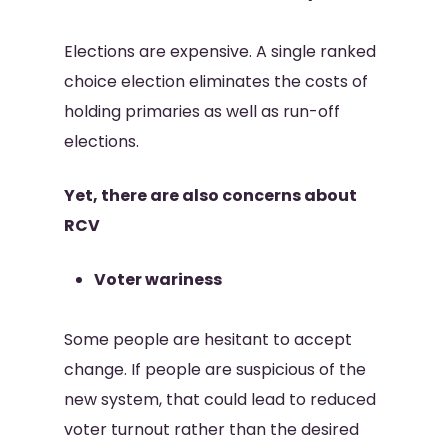
Elections are expensive. A single ranked
choice election eliminates the costs of
holding primaries as well as run-off
elections.
Yet, there are also concerns about
RCV
Voter wariness
Some people are hesitant to accept
change. If people are suspicious of the
new system, that could lead to reduced
voter turnout rather than the desired