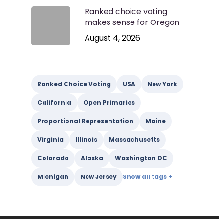
Ranked choice voting
makes sense for Oregon
August 4, 2026
Ranked Choice Voting
USA
New York
California
Open Primaries
Proportional Representation
Maine
Virginia
Illinois
Massachusetts
Colorado
Alaska
Washington DC
Michigan
New Jersey