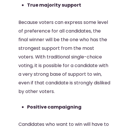
True majority support
Because voters can express some level
of preference for all candidates, the
final winner will be the one who has the
strongest support from the most
voters. With traditional single-choice
voting, it is possible for a candidate with
a very strong base of support to win,
even if that candidate is strongly disliked
by other voters.
Positive campaigning
Candidates who want to win will have to