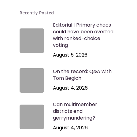
Recently Posted
Editorial | Primary chaos
could have been averted
with ranked-choice
voting
August 5, 2026
On the record: Q&A with
Tom Begich
August 4, 2026
Can multimember
districts end
gerrymandering?
August 4, 2026