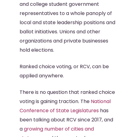
and college student government
representatives to a whole panoply of
local and state leadership positions and
ballot initiatives. Unions and other
organizations and private businesses
hold elections.
Ranked choice voting, or RCV, can be
applied anywhere.
There is no question that ranked choice
voting is gaining traction. The
National
Conference of State Legislatures
has
been talking about RCV since 2017, and
a
growing number of cities and