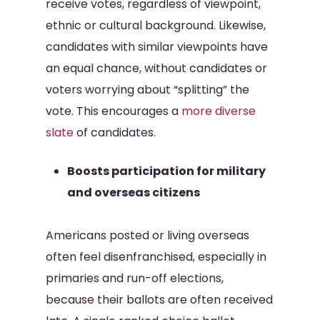
receive votes, regardless of viewpoint,
ethnic or cultural background. Likewise,
candidates with similar viewpoints have
an equal chance, without candidates or
voters worrying about “splitting” the
vote. This encourages a
more diverse
slate
of candidates.
Boosts participation for military
and overseas citizens
Americans posted or living overseas
often feel disenfranchised, especially in
primaries and run-off elections,
because their ballots are often received