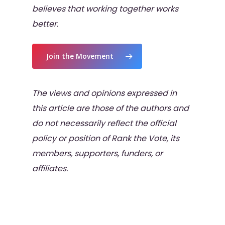
believes that working together works
better.
Join the Movement
The views and opinions expressed in
this article are those of the authors and
do not necessarily reflect the official
policy or position of Rank the Vote, its
members, supporters, funders, or
affiliates.