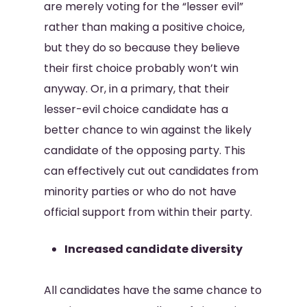
are merely voting for the “lesser evil”
rather than making a positive choice,
but they do so because they believe
their first choice probably won’t win
anyway. Or, in a primary, that their
lesser-evil choice candidate has a
better chance to win against the likely
candidate of the opposing party. This
can effectively cut out candidates from
minority parties or who do not have
official support from within their party.
Increased candidate diversity
All candidates have the same chance to