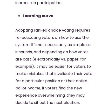
increase in participation.
Learning curve
Adopting ranked choice voting requires
re-educating voters on how to use the
system. It’s not necessarily as simple as
it sounds, and depending on how votes
are cast (electronically vs. paper, for
example), it may be easier for voters to
make mistakes that invalidate their vote
for a particular position or their entire
ballot. Worse, if voters find the new
experience overwhelming, they may
decide to sit out the next election.