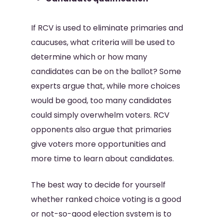
If RCV is used to eliminate primaries and
caucuses, what criteria will be used to
determine which or how many
candidates can be on the ballot? Some
experts argue that, while more choices
would be good, too many candidates
could simply overwhelm voters. RCV
opponents also argue that primaries
give voters more opportunities and
more time to learn about candidates.
The best way to decide for yourself
whether ranked choice voting is a good
or not-so-good election system is to