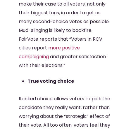
make their case to all voters, not only
their biggest fans, in order to get as
many second-choice votes as possible.
Mud-slinging is likely to backfire.
FairVote reports that “Voters in RCV
cities report
more positive
campaigning
and greater satisfaction
with their elections.”
True voting choice
Ranked choice allows voters to pick the
candidate they really want, rather than
worrying about the “strategic” effect of
their vote. All too often, voters feel they