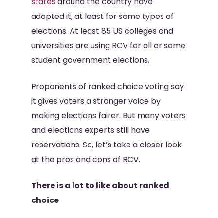
states
around the country have
adopted it, at least for some types of
elections. At least 85 US colleges and
universities are using RCV for all or some
student government elections.
Proponents of ranked choice voting say
it gives voters a stronger voice by
making elections fairer. But many voters
and elections experts still have
reservations. So, let’s take a closer look
at the pros and cons of RCV.
There is a lot to like about ranked
choice