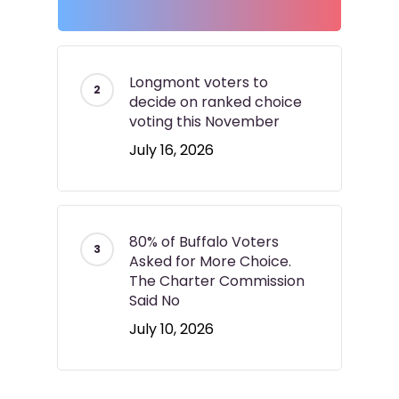
Longmont voters to
decide on ranked choice
voting this November
July 16, 2026
80% of Buffalo Voters
Asked for More Choice.
The Charter Commission
Said No
July 10, 2026