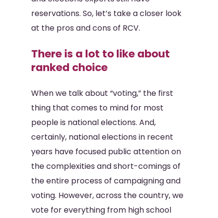
reservations. So, let’s take a closer look
at the pros and cons of RCV.
There is a lot to like about
ranked choice
When we talk about “voting,” the first
thing that comes to mind for most
people is national elections. And,
certainly, national elections in recent
years have focused public attention on
the complexities and short-comings of
the entire process of campaigning and
voting. However, across the country, we
vote for everything from high school