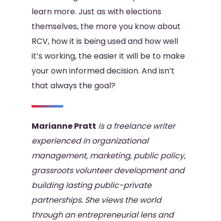
learn more. Just as with elections
themselves, the more you know about
RCV, how it is being used and how well
it’s working, the easier it will be to make
your own informed decision. And isn’t
that always the goal?
Marianne Pratt
is a freelance writer
experienced in organizational
management, marketing, public
policy,
grassroots volunteer development and
building lasting public-private
partnerships. She views the
world
through an entrepreneurial lens and