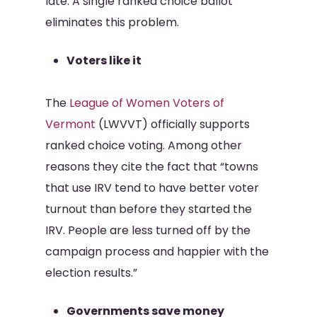
late. A single ranked choice ballot
eliminates this problem.
Voters like it
The
League of Women Voters of
Vermont
(LWVVT) officially supports
ranked choice voting. Among other
reasons they cite the fact that “towns
that use IRV tend to have better voter
turnout than before they started the
IRV. People are less turned off by the
campaign process and happier with the
election results.”
Governments save money