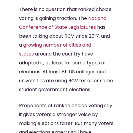
There is no question that ranked choice
voting is gaining traction. The
National
Conference of State Legislatures
has
been talking about RCV since 2017, and
a
growing number of cities and
states
around the country have
adopted it, at least for some types of
elections. At least 85 US colleges and
universities are using RCV for all or some
student government elections.
Proponents of ranked choice voting say
it gives voters a stronger voice by
making elections fairer. But many voters
and elections experts still have