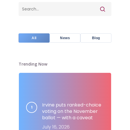
All
News
Blog
Trending Now
Irvine puts ranked-choice
voting on the November
ballot — with a caveat
July 16, 2026