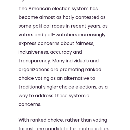
The American election system has
become almost as hotly contested as
some political races in recent years, as
voters and poll-watchers increasingly
express concerns about fairness,
inclusiveness, accuracy and
transparency. Many individuals and
organizations are promoting ranked
choice voting as an alternative to
traditional single-choice elections, as a
way to address these systemic
concerns.
With ranked choice, rather than voting
for just one candidate for each position,