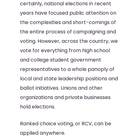
certainly, national elections in recent
years have focused public attention on
the complexities and short-comings of
the entire process of campaigning and
voting. However, across the country, we
vote for everything from high school
and college student government
representatives to a whole panoply of
local and state leadership positions and
ballot initiatives. Unions and other
organizations and private businesses
hold elections.
Ranked choice voting, or RCV, can be
applied anywhere.