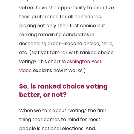
voters have the opportunity to prioritize
their preference for all candidates,
picking not only their first choice but
ranking remaining candidates in
descending order—second choice, third,
etc. (Not yet familiar with ranked choice
voting? This short
Washington Post
video
explains how it works.)
So, is ranked choice voting
better, or not?
When we talk about “voting,” the first
thing that comes to mind for most
people is national elections. And,