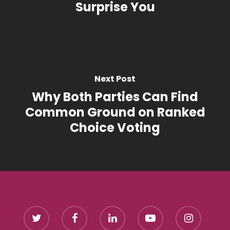
Surprise You
Next Post
Why Both Parties Can Find
Common Ground on Ranked
Choice Voting