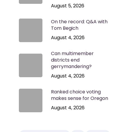
August 5, 2026
On the record: Q&A with
Tom Begich
August 4, 2026
Can multimember
districts end
gerrymandering?
August 4, 2026
Ranked choice voting
makes sense for Oregon
August 4, 2026