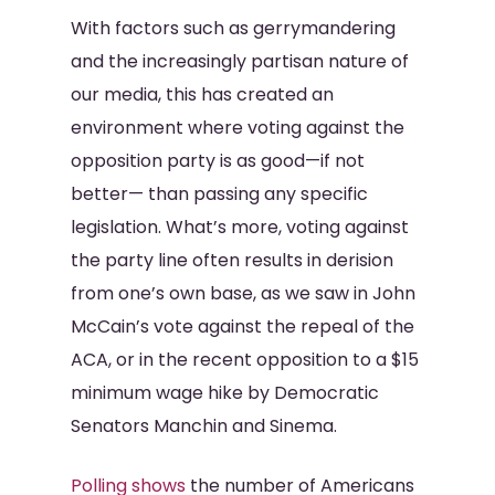
With factors such as gerrymandering
and the increasingly partisan nature of
our media, this has created an
environment where voting against the
opposition party is as good—if not
better— than passing any specific
legislation. What’s more, voting against
the party line often results in derision
from one’s own base, as we saw in John
McCain’s vote against the repeal of the
ACA, or in the recent opposition to a $15
minimum wage hike by Democratic
Senators Manchin and Sinema.
Polling shows
the number of Americans