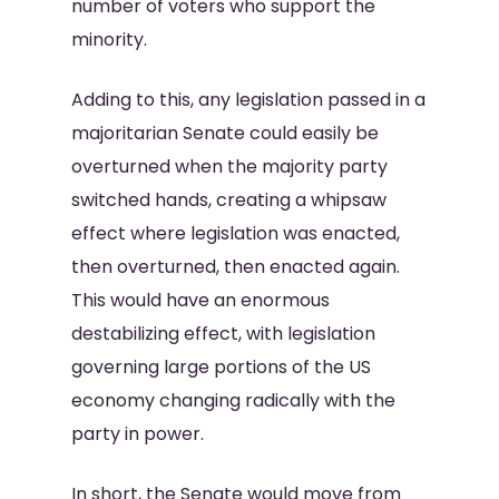
number of voters who support the
minority.
Adding to this, any legislation passed in a
majoritarian Senate could easily be
overturned when the majority party
switched hands, creating a whipsaw
effect where legislation was enacted,
then overturned, then enacted again.
This would have an enormous
destabilizing effect, with legislation
governing large portions of the US
economy changing radically with the
party in power.
In short, the Senate would move from