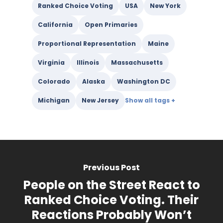
Ranked Choice Voting
USA
New York
California
Open Primaries
Proportional Representation
Maine
Virginia
Illinois
Massachusetts
Colorado
Alaska
Washington DC
Michigan
New Jersey
Previous Post
People on the Street React to
Ranked Choice Voting. Their
Reactions Probably Won’t