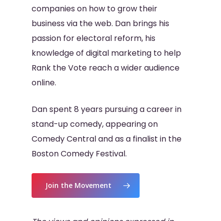
companies on how to grow their
business via the web. Dan brings his
passion for electoral reform, his
knowledge of digital marketing to help
Rank the Vote reach a wider audience
online.
Dan spent 8 years pursuing a career in
stand-up comedy, appearing on
Comedy Central and as a finalist in the
Boston Comedy Festival.
Join the Movement