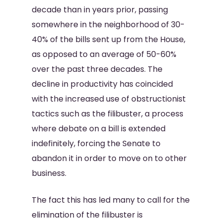
decade than in years prior, passing
somewhere in the neighborhood of 30-
40% of the bills sent up from the House,
as opposed to an average of 50-60%
over the past three decades. The
decline in productivity has coincided
with the increased use of obstructionist
tactics such as the filibuster, a process
where debate on a bill is extended
indefinitely, forcing the Senate to
abandon it in order to move on to other
business.
The fact this has led many to call for the
elimination of the filibuster is