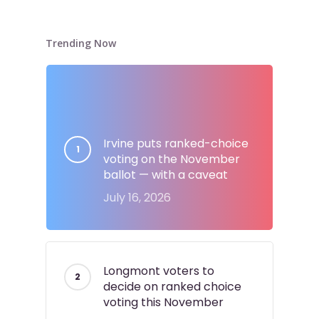
Trending Now
Irvine puts ranked-choice
voting on the November
ballot — with a caveat
July 16, 2026
Longmont voters to
decide on ranked choice
voting this November