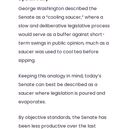
George Washington described the
Senate as a “cooling saucer,” where a
slow and deliberative legislative process
would serve as a buffer against short-
term swings in public opinion, much as a
saucer was used to cool tea before
sipping.
Keeping this analogy in mind, today’s
Senate can best be described as a
saucer where legislation is poured and
evaporates.
By objective standards, the Senate has
been less productive over the last