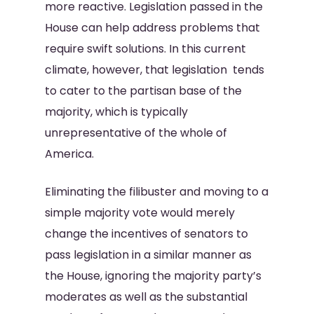
more reactive. Legislation passed in the
House can help address problems that
require swift solutions. In this current
climate, however, that legislation tends
to cater to the partisan base of the
majority, which is typically
unrepresentative of the whole of
America.
Eliminating the filibuster and moving to a
simple majority vote would merely
change the incentives of senators to
pass legislation in a similar manner as
the House, ignoring the majority party’s
moderates as well as the substantial