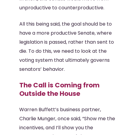
unproductive to counterproductive.
All this being said, the goal should be to
have a more productive Senate, where
legislation is passed, rather than sent to
die. To do this, we need to look at the
voting system that ultimately governs
senators’ behavior.
The Call is Coming from
Outside the House
Warren Buffett’s business partner,
Charlie Munger, once said, “Show me the
incentives, and I’ll show you the