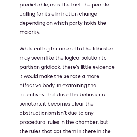
predictable, as is the fact the people
calling for its elimination change
depending on which party holds the
majority.
While calling for an end to the filibuster
may seem like the logical solution to
partisan gridlock, there’s little evidence
it would make the Senate a more
effective body. In examining the
incentives that drive the behavior of
senators, it becomes clear the
obstructionism isn’t due to any
procedural rules in the chamber, but
the rules that got them in there in the