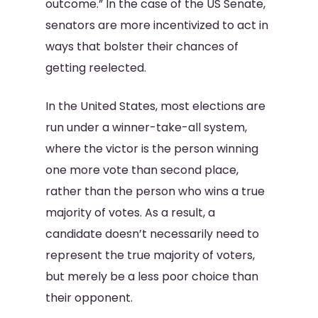
outcome.” In the case of the US Senate,
senators are more incentivized to act in
ways that bolster their chances of
getting reelected.
In the United States, most elections are
run under a winner-take-all system,
where the victor is the person winning
one more vote than second place,
rather than the person who wins a true
majority of votes. As a result, a
candidate doesn’t necessarily need to
represent the true majority of voters,
but merely be a less poor choice than
their opponent.