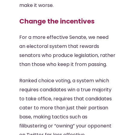
make it worse.
Change the incentives
For a more effective Senate, we need
an electoral system that rewards
senators who produce legislation, rather
than those who keep it from passing.
Ranked choice voting, a system which
requires candidates win a true majority
to take office, requires that candidates
cater to more than just their partisan
base, making tactics such as
filibustering or “owning” your opponent
on Twitter far less effective.