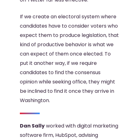
If we create an electoral system where
candidates have to consider voters who
expect them to produce legislation, that
kind of productive behavior is what we
can expect of them once elected. To
put it another way, if we require
candidates to find the consensus
opinion while seeking office, they might
be inclined to find it once they arrive in
Washington.
Dan Sally
worked with digital marketing
software firm, HubSpot, advising