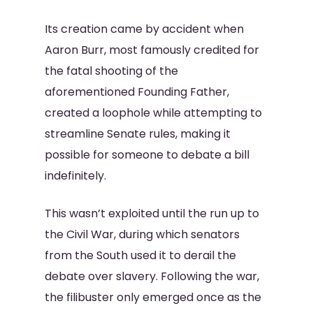
Its creation came by accident when
Aaron Burr, most famously credited for
the fatal shooting of the
aforementioned Founding Father,
created a loophole while attempting to
streamline Senate rules, making it
possible for someone to debate a bill
indefinitely.
This wasn’t exploited until the run up to
the Civil War, during which senators
from the South used it to derail the
debate over slavery. Following the war,
the filibuster only emerged once as the