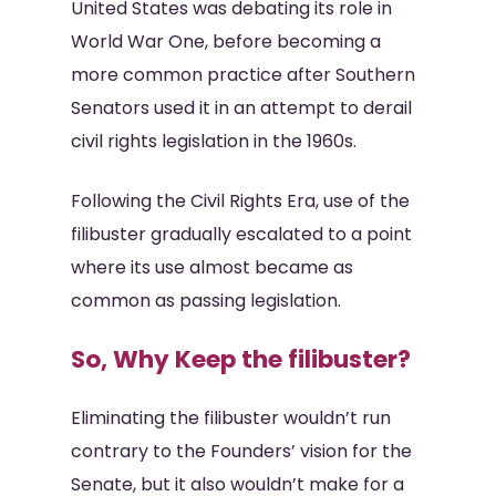
United States was debating its role in
World War One, before becoming a
more common practice after Southern
Senators used it in an attempt to derail
civil rights legislation in the 1960s.
Following the Civil Rights Era, use of the
filibuster gradually escalated to a point
where its use almost became as
common as passing legislation.
So, Why Keep the filibuster?
Eliminating the filibuster wouldn’t run
contrary to the Founders’ vision for the
Senate, but it also wouldn’t make for a