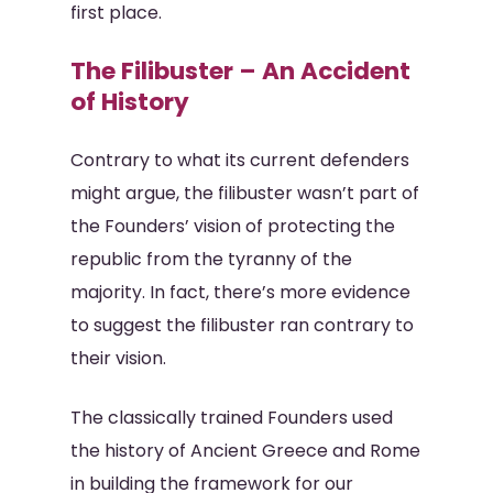
first place.
The Filibuster – An Accident
of History
Contrary to what its current defenders
might argue, the filibuster wasn’t part of
the Founders’ vision of protecting the
republic from the tyranny of the
majority. In fact, there’s more evidence
to suggest the filibuster ran contrary to
their vision.
The classically trained Founders used
the history of Ancient Greece and Rome
in building the framework for our