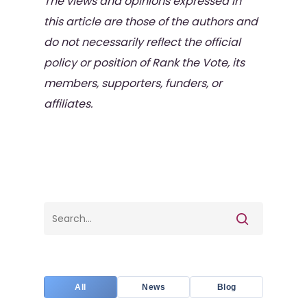
The views and opinions expressed in
this article are those of the authors and
do not necessarily reflect the official
policy or position of Rank the Vote, its
members, supporters, funders, or
affiliates.
All
News
Blog