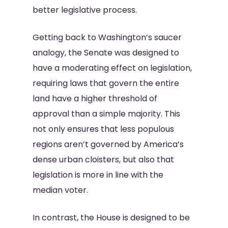
better legislative process.
Getting back to Washington’s saucer
analogy, the Senate was designed to
have a moderating effect on legislation,
requiring laws that govern the entire
land have a higher threshold of
approval than a simple majority. This
not only ensures that less populous
regions aren’t governed by America’s
dense urban cloisters, but also that
legislation is more in line with the
median voter.
In contrast, the House is designed to be