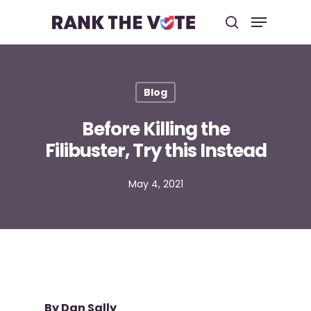
Hit enter to search or ESC to close
Blog
Before Killing the
Filibuster, Try this Instead
May 4, 2021
By Dan Sally