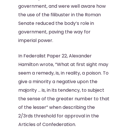
government, and were well aware how
the use of the filibuster in the Roman
Senate reduced the body’s role in
government, paving the way for
imperial power.
In Federalist Paper 22, Alexander
Hamilton wrote, ”What at first sight may
seem a remedy, is, in reality, a poison. To
give a minority a negative upon the
majority … is, in its tendency, to subject
the sense of the greater number to that
of the lesser” when describing the
2/3rds threshold for approval in the
Articles of Confederation.