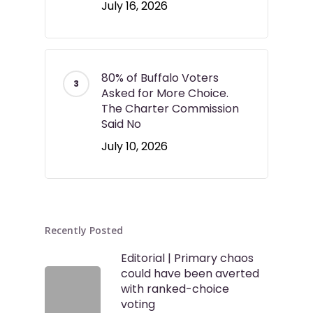
July 16, 2026
80% of Buffalo Voters
Asked for More Choice.
The Charter Commission
Said No
July 10, 2026
Recently Posted
Editorial | Primary chaos
could have been averted
with ranked-choice
voting