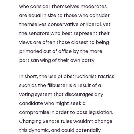
who consider themselves moderates
are equal in size to those who consider
themselves conservative or liberal, yet
the senators who best represent their
views are often those closest to being
primaried out of office by the more
partisan wing of their own party.
In short, the use of obstructionist tactics
such as the filibuster is a result of a
voting system that discourages any
candidate who might seek a
compromise in order to pass legislation.
Changing Senate rules wouldn’t change
this dynamic, and could potentially