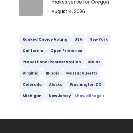
makes sense for Oregon
August 4, 2026
Ranked Choice Voting
USA
New York
California
Open Primaries
Proportional Representation
Maine
Virginia
Illinois
Massachusetts
Colorado
Alaska
Washington DC
Michigan
New Jersey