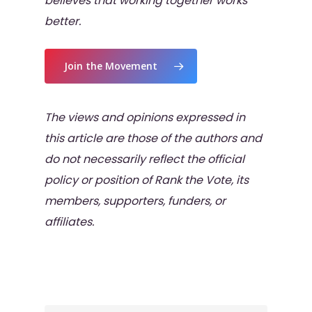
believes that working together works
better.
Join the Movement
The views and opinions expressed in
this article are those of the authors and
do not necessarily reflect the official
policy or position of Rank the Vote, its
members, supporters, funders, or
affiliates.