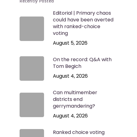
Recently Posted
Editorial | Primary chaos
could have been averted
with ranked-choice
voting
August 5, 2026
On the record: Q&A with
Tom Begich
August 4, 2026
Can multimember
districts end
gerrymandering?
August 4, 2026
Ranked choice voting