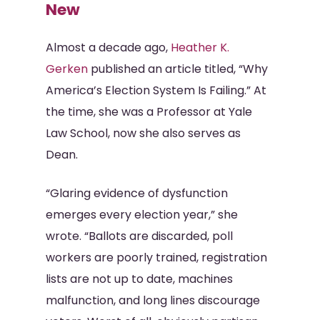
New
Almost a decade ago,
Heather K.
Gerken
published an article titled, “Why
America’s Election System Is Failing.” At
the time, she was a Professor at Yale
Law School, now she also serves as
Dean.
“Glaring evidence of dysfunction
emerges every election year,” she
wrote. “Ballots are discarded, poll
workers are poorly trained, registration
lists are not up to date, machines
malfunction, and long lines discourage