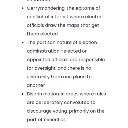
Gerrymandering, the epitome of
conflict of interest where elected
officials draw the maps that get
them elected
The partisan nature of election
administration—elected or
appointed officials are responsible
for oversight, and there is no
uniformity from one place to
another
Discrimination, in areas where rules
are deliberately convoluted to
discourage voting, primarily on the
part of minorities