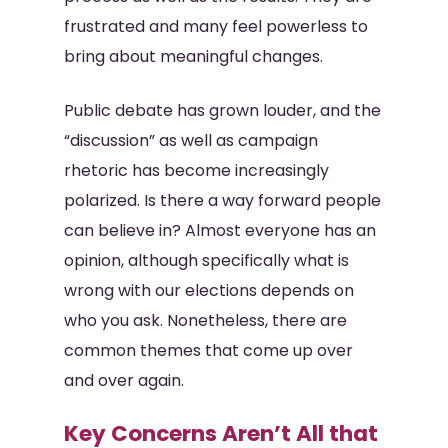
frustrated and many feel powerless to
bring about meaningful changes.
Public debate has grown louder, and the
“discussion” as well as campaign
rhetoric has become increasingly
polarized. Is there a way forward people
can believe in? Almost everyone has an
opinion, although specifically what is
wrong with our elections depends on
who you ask. Nonetheless, there are
common themes that come up over
and over again.
Key Concerns Aren’t All that