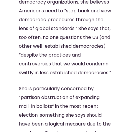
democracy organizations, she believes
Americans need to “step back and view
democratic procedures through the
lens of global standards.” She says that,
too often, no one questions the US (and
other well-established democracies)
“despite the practices and
controversies that we would condemn
swiftly in less established democracies.”
She is particularly concerned by
“partisan obstruction of expanding
mail-in ballots” in the most recent
election, something she says should
have been a logical measure due to the