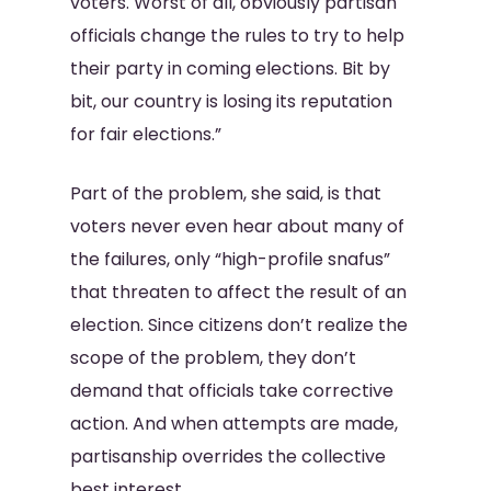
voters. Worst of all, obviously partisan
officials change the rules to try to help
their party in coming elections. Bit by
bit, our country is losing its reputation
for fair elections.”
Part of the problem, she said, is that
voters never even hear about many of
the failures, only “high-profile snafus”
that threaten to affect the result of an
election. Since citizens don’t realize the
scope of the problem, they don’t
demand that officials take corrective
action. And when attempts are made,
partisanship overrides the collective
best interest.