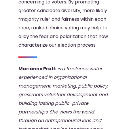
concerning to voters. By promoting
greater candidate diversity, more likely
“majority rule” and fairness within each
race, ranked choice voting may help to
allay the fear and polarization that now
characterize our election process.
Marianne Pratt
is a freelance writer
experienced in organizational
management, marketing, public policy,
grassroots volunteer development and
building lasting public-private
partnerships. She views the world
through an entrepreneurial lens and