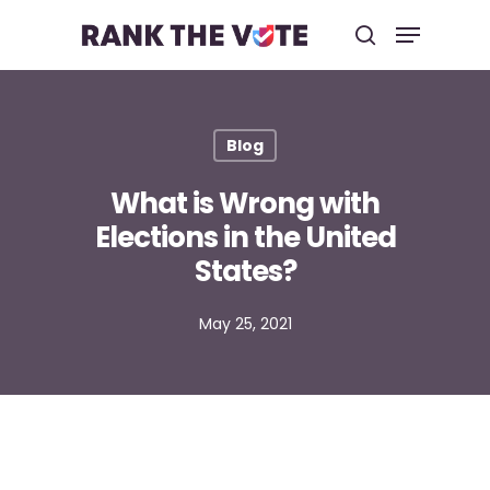
Hit enter to search or ESC to close
Blog
What is Wrong with
Elections in the United
States?
May 25, 2021