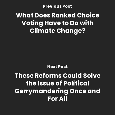
Previous Post
What Does Ranked Choice
Voting Have to Do with
Climate Change?
Next Post
These Reforms Could Solve
the Issue of Political
Gerrymandering Once and
For All