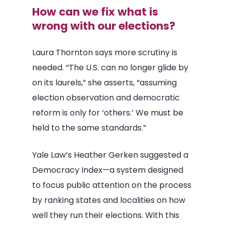
How can we fix what is
wrong with our elections?
Laura Thornton says more scrutiny is
needed. “The U.S. can no longer glide by
on its laurels,” she asserts, “assuming
election observation and democratic
reform is only for ‘others.’ We must be
held to the same standards.”
Yale Law’s Heather Gerken suggested a
Democracy Index—a system designed
to focus public attention on the process
by ranking states and localities on how
well they run their elections. With this