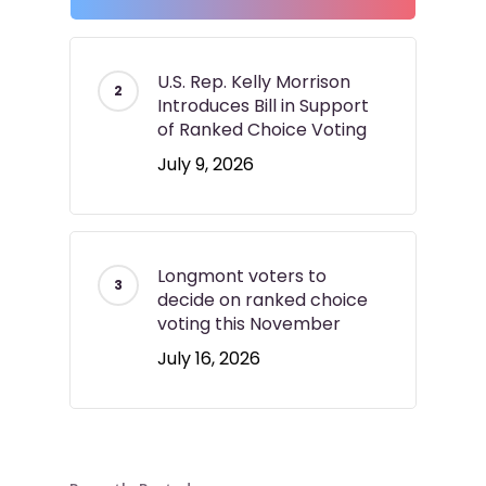
U.S. Rep. Kelly Morrison
Introduces Bill in Support
of Ranked Choice Voting
July 9, 2026
Longmont voters to
decide on ranked choice
voting this November
July 16, 2026