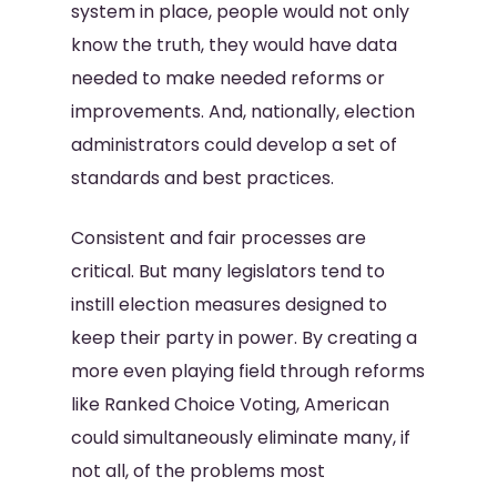
system in place, people would not only
know the truth, they would have data
needed to make needed reforms or
improvements. And, nationally, election
administrators could develop a set of
standards and best practices.
Consistent and fair processes are
critical. But many legislators tend to
instill election measures designed to
keep their party in power. By creating a
more even playing field through reforms
like Ranked Choice Voting, American
could simultaneously eliminate many, if
not all, of the problems most