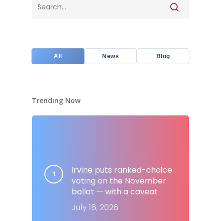
All
News
Blog
Trending Now
Irvine puts ranked-choice
voting on the November
ballot — with a caveat
July 16, 2026