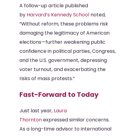
A follow-up article published
by
Harvard’s Kennedy School
noted,
“Without reform, these problems risk
damaging the legitimacy of American
elections—further weakening public
confidence in political parties, Congress,
and the U.S. government, depressing
voter turnout, and exacerbating the
risks of mass protests.”
Fast-Forward to Today
Just last year,
Laura
Thornton
expressed similar concerns.
As a long-time advisor to international