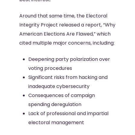
Around that same time, the Electoral
Integrity Project released a report, “Why
American Elections Are Flawed,” which
cited multiple major concerns, including:
Deepening party polarization over
voting procedures
Significant risks from hacking and
inadequate cybersecurity
Consequences of campaign
spending deregulation
Lack of professional and impartial
electoral management