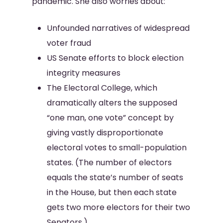
pandemic. She also worries about:
Unfounded narratives of widespread
voter fraud
US Senate efforts to block election
integrity measures
The Electoral College, which
dramatically alters the supposed
“one man, one vote” concept by
giving vastly disproportionate
electoral votes to small-population
states. (The number of electors
equals the state’s number of seats
in the House, but then each state
gets two more electors for their two
Senators.)