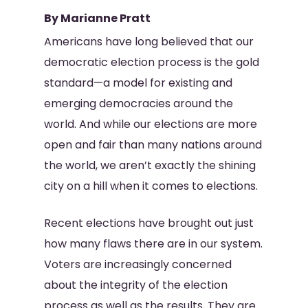
By Marianne Pratt
Americans have long believed that our
democratic election process is the gold
standard—a model for existing and
emerging democracies around the
world. And while our elections are more
open and fair than many nations around
the world, we aren’t exactly the shining
city on a hill when it comes to elections.
Recent elections have brought out just
how many flaws there are in our system.
Voters are increasingly concerned
about the integrity of the election
process as well as the results. They are